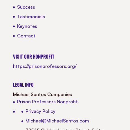
Success
Testimonials
Keynotes
Contact
Visit our Nonprofit
https://prisonprofessors.org/
Legal Info
Michael Santos Companies
Prison Professors Nonprofit
.
Privacy Policy
Michael@MichaelSantos.com