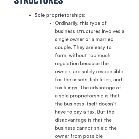
Sole proprietorships:
Ordinarily, this type of
business structures involves a
single owner or a married
couple. They are easy to
form, without too much
regulation because the
owners are solely responsible
for the assets, liabilities, and
tax filings. The advantage of
a sole proprietorship is that
the business itself doesn’t
have to pay a tax. But the
disadvantage is that the
business cannot shield the
owner from possible