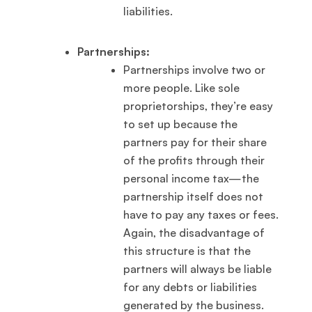
liabilities.
Partnerships:
Partnerships involve two or
more people. Like sole
proprietorships, they’re easy
to set up because the
partners pay for their share
of the profits through their
personal income tax—the
partnership itself does not
have to pay any taxes or fees.
Again, the disadvantage of
this structure is that the
partners will always be liable
for any debts or liabilities
generated by the business.