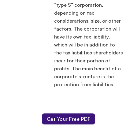
“type S” corporation,
depending on tax
considerations, size, or other
factors. The corporation will
have its own tax liability,
which will be in addition to
the tax liabilities shareholders
incur for their portion of
profits. The main benefit of a
corporate structure is the
protection from liabilities.
Get Your Free PDF