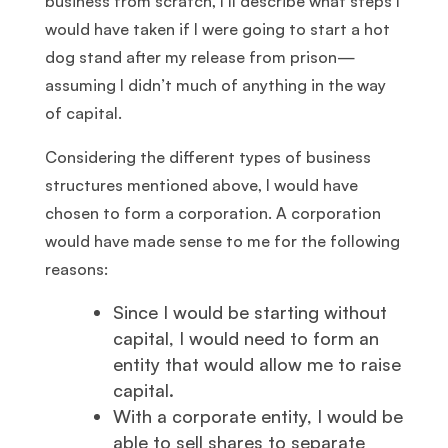
business from scratch, I’ll describe what steps I
would have taken if I were going to start a hot
dog stand after my release from prison—
assuming I didn’t much of anything in the way
of capital.
Considering the different types of business
structures mentioned above, I would have
chosen to form a corporation. A corporation
would have made sense to me for the following
reasons:
Since I would be starting without
capital, I would need to form an
entity that would allow me to raise
capital.
With a corporate entity, I would be
able to sell shares to separate