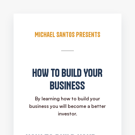
Michael Santos Presents
HOW TO BUILD YOUR
BUSINESS
By learning how to build your
business you will become a better
investor.