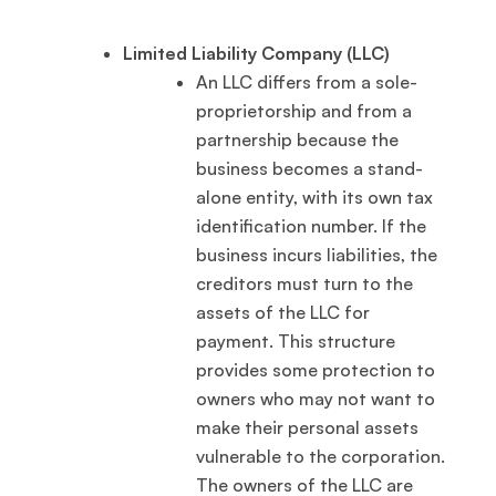
Limited Liability Company (LLC)
An LLC differs from a sole-
proprietorship and from a
partnership because the
business becomes a stand-
alone entity, with its own tax
identification number. If the
business incurs liabilities, the
creditors must turn to the
assets of the LLC for
payment. This structure
provides some protection to
owners who may not want to
make their personal assets
vulnerable to the corporation.
The owners of the LLC are