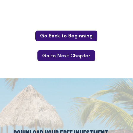
Go Back to Beginning
Go to Next Chapter