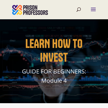
LEARN HOW TO
INVEST
GUIDE FOR BEGINNERS:
Module 4