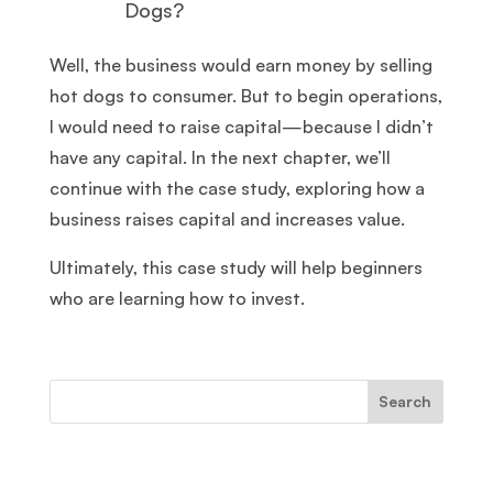
Dogs?
Well, the business would earn money by selling
hot dogs to consumer. But to begin operations,
I would need to raise capital—because I didn’t
have any capital. In the next chapter, we’ll
continue with the case study, exploring how a
business raises capital and increases value.
Ultimately, this case study will help beginners
who are learning how to invest.