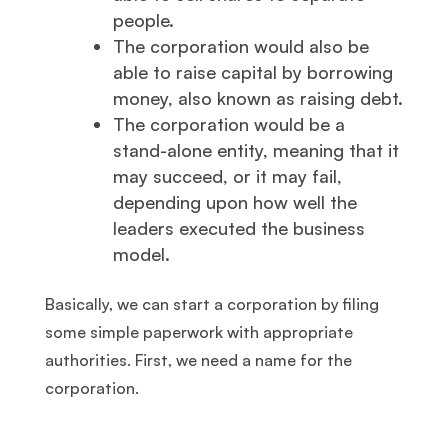
people.
The corporation would also be
able to raise capital by borrowing
money, also known as raising debt.
The corporation would be a
stand-alone entity, meaning that it
may succeed, or it may fail,
depending upon how well the
leaders executed the business
model.
Basically, we can start a corporation by filing
some simple paperwork with appropriate
authorities. First, we need a name for the
corporation.