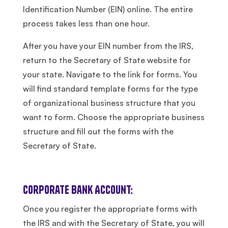
Identification Number (EIN) online. The entire
process takes less than one hour.
After you have your EIN number from the IRS,
return to the Secretary of State website for
your state. Navigate to the link for forms. You
will find standard template forms for the type
of organizational business structure that you
want to form. Choose the appropriate business
structure and fill out the forms with the
Secretary of State.
Corporate Bank Account:
Once you register the appropriate forms with
the IRS and with the Secretary of State, you will