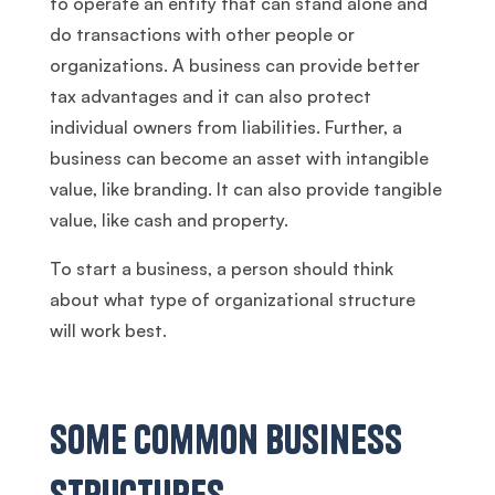
to operate an entity that can stand alone and
do transactions with other people or
organizations. A business can provide better
tax advantages and it can also protect
individual owners from liabilities. Further, a
business can become an asset with intangible
value, like branding. It can also provide tangible
value, like cash and property.
To start a business, a person should think
about what type of organizational structure
will work best.
Some Common Business
Structures