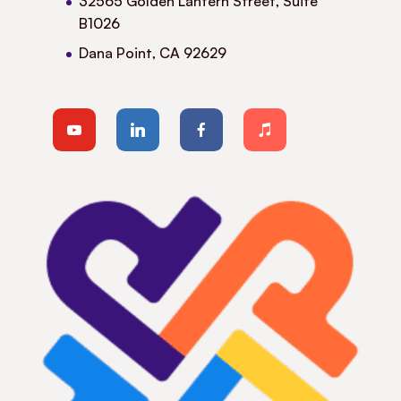
32565 Golden Lantern Street, Suite
B1026
Dana Point, CA 92629