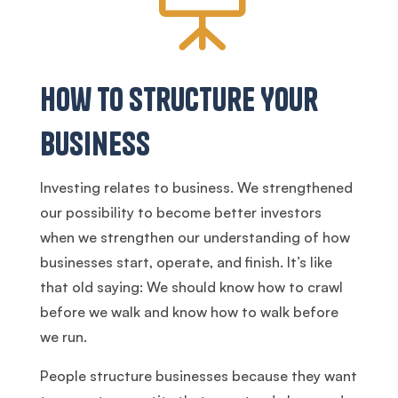
How to Structure Your
Business
Investing relates to business. We strengthened
our possibility to become better investors
when we strengthen our understanding of how
businesses start, operate, and finish. It’s like
that old saying: We should know how to crawl
before we walk and know how to walk before
we run.
People structure businesses because they want