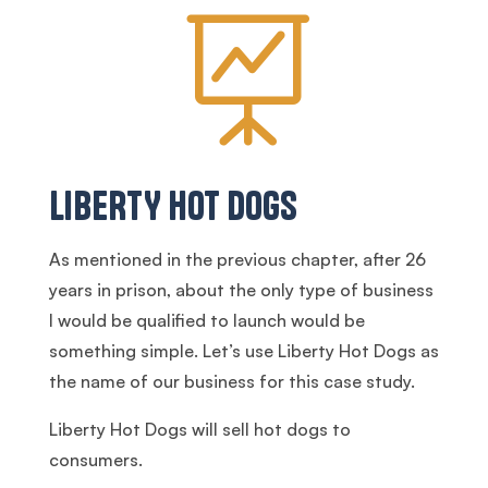

LIBERTY HOT DOGS
As mentioned in the previous chapter, after 26
years in prison, about the only type of business
I would be qualified to launch would be
something simple. Let’s use Liberty Hot Dogs as
the name of our business for this case study.
Liberty Hot Dogs will sell hot dogs to
consumers.