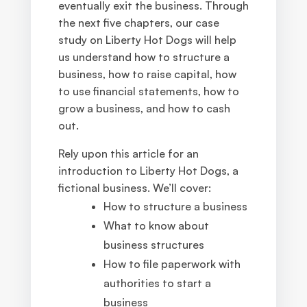
eventually exit the business. Through
the next five chapters, our case
study on Liberty Hot Dogs will help
us understand how to structure a
business, how to raise capital, how
to use financial statements, how to
grow a business, and how to cash
out.
Rely upon this article for an
introduction to Liberty Hot Dogs, a
fictional business. We’ll cover:
How to structure a business
What to know about
business structures
How to file paperwork with
authorities to start a
business