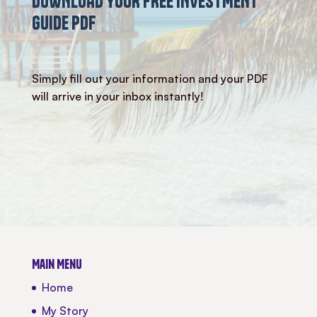
DOWNLOAD YOUR FREE INVESTMENT
GUIDE PDF
Simply fill out your information and your PDF
will arrive in your inbox instantly!
Main Menu
Home
My Story