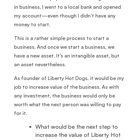
in business, I went to a local bank and opened
my account—even though I didn’t have any
money to start.
This is a rather simple process to start a
business. And once we start a business, we
have a new asset. It’s an intangible asset, but
an asset nevertheless.
As founder of Liberty Hot Dogs, it would be my
job to increase value of the business. As with
any investment, the business would only be
worth what the next person was willing to pay
for it.
What would be the next step to
increase the value of Liberty Hot