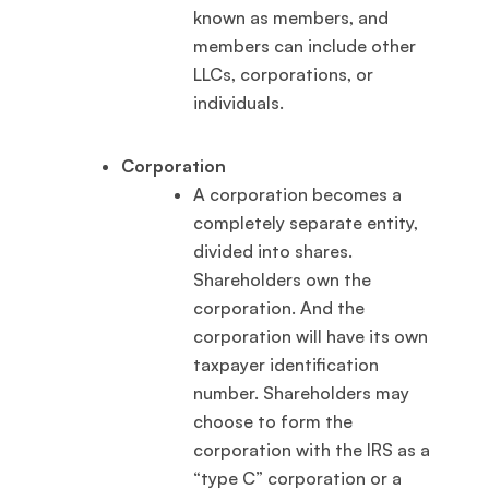
known as members, and
members can include other
LLCs, corporations, or
individuals.
Corporation
A corporation becomes a
completely separate entity,
divided into shares.
Shareholders own the
corporation. And the
corporation will have its own
taxpayer identification
number. Shareholders may
choose to form the
corporation with the IRS as a
“type C” corporation or a