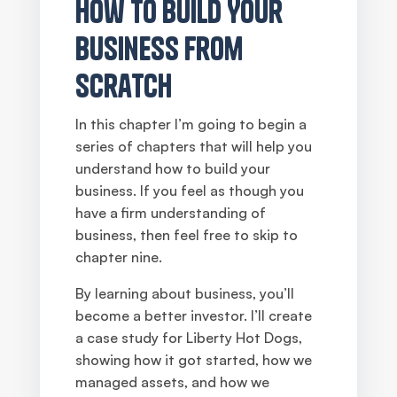
How to Build Your
Business From
Scratch
In this chapter I’m going to begin a
series of chapters that will help you
understand how to build your
business. If you feel as though you
have a firm understanding of
business, then feel free to skip to
chapter nine.
By learning about business, you’ll
become a better investor. I’ll create
a case study for Liberty Hot Dogs,
showing how it got started, how we
managed assets, and how we