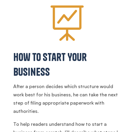

How to Start Your
Business
After a person decides which structure would
work best for his business, he can take the next
step of filing appropriate paperwork with
authorities.
To help readers understand how to start a