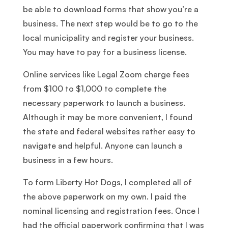
be able to download forms that show you’re a
business. The next step would be to go to the
local municipality and register your business.
You may have to pay for a business license.
Online services like Legal Zoom charge fees
from $100 to $1,000 to complete the
necessary paperwork to launch a business.
Although it may be more convenient, I found
the state and federal websites rather easy to
navigate and helpful. Anyone can launch a
business in a few hours.
To form Liberty Hot Dogs, I completed all of
the above paperwork on my own. I paid the
nominal licensing and registration fees. Once I
had the official paperwork confirming that I was