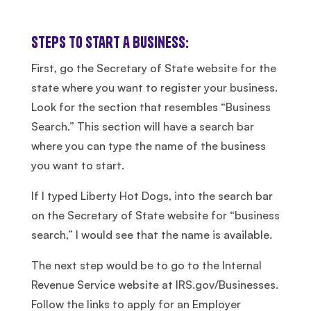
Steps to Start a Business:
First, go the Secretary of State website for the
state where you want to register your business.
Look for the section that resembles “Business
Search.” This section will have a search bar
where you can type the name of the business
you want to start.
If I typed Liberty Hot Dogs, into the search bar
on the Secretary of State website for “business
search,” I would see that the name is available.
The next step would be to go to the Internal
Revenue Service website at IRS.gov/Businesses.
Follow the links to apply for an Employer