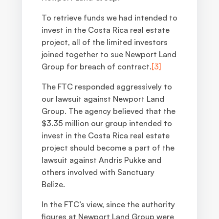
To retrieve funds we had intended to
invest in the Costa Rica real estate
project, all of the limited investors
joined together to sue Newport Land
Group for breach of contract.
[3]
The FTC responded aggressively to
our lawsuit against Newport Land
Group. The agency believed that the
$3.35 million our group intended to
invest in the Costa Rica real estate
project should become a part of the
lawsuit against Andris Pukke and
others involved with Sanctuary
Belize.
In the FTC’s view, since the authority
figures at Newport Land Group were