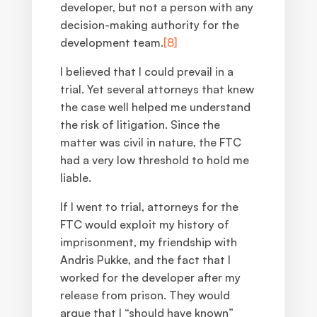
developer, but not a person with any
decision-making authority for the
development team.
[8]
I believed that I could prevail in a
trial. Yet several attorneys that knew
the case well helped me understand
the risk of litigation. Since the
matter was civil in nature, the FTC
had a very low threshold to hold me
liable.
If I went to trial, attorneys for the
FTC would exploit my history of
imprisonment, my friendship with
Andris Pukke, and the fact that I
worked for the developer after my
release from prison. They would
argue that I “should have known”