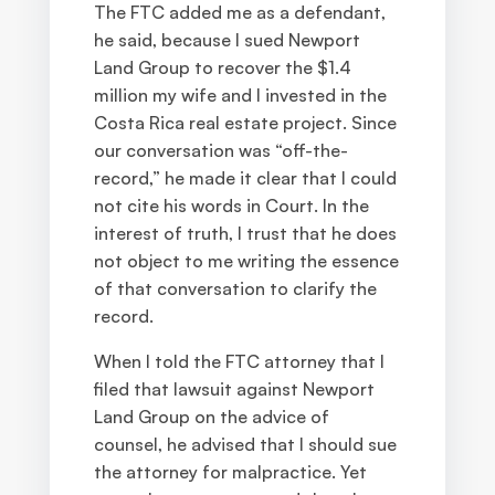
The FTC added me as a defendant,
he said, because I sued Newport
Land Group to recover the $1.4
million my wife and I invested in the
Costa Rica real estate project. Since
our conversation was “off-the-
record,” he made it clear that I could
not cite his words in Court. In the
interest of truth, I trust that he does
not object to me writing the essence
of that conversation to clarify the
record.
When I told the FTC attorney that I
filed that lawsuit against Newport
Land Group on the advice of
counsel, he advised that I should sue
the attorney for malpractice. Yet