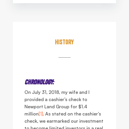
History
Chronology:
On July 31, 2018, my wife and I
provided a cashier’s check to
Newport Land Group for $1.4
million
[1]
. As stated on the cashier’s
check, we earmarked our investment
to become limited investors in a real