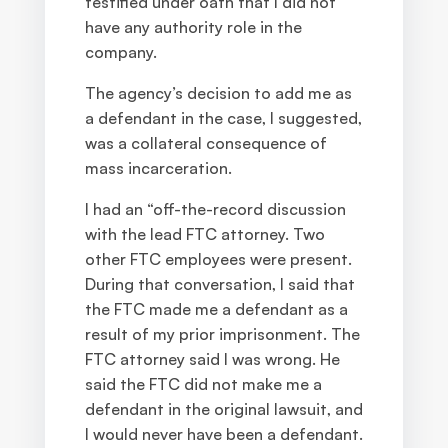
testified under oath that I did not
have any authority role in the
company.
The agency’s decision to add me as
a defendant in the case, I suggested,
was a collateral consequence of
mass incarceration.
I had an “off-the-record discussion
with the lead FTC attorney. Two
other FTC employees were present.
During that conversation, I said that
the FTC made me a defendant as a
result of my prior imprisonment. The
FTC attorney said I was wrong. He
said the FTC did not make me a
defendant in the original lawsuit, and
I would never have been a defendant.