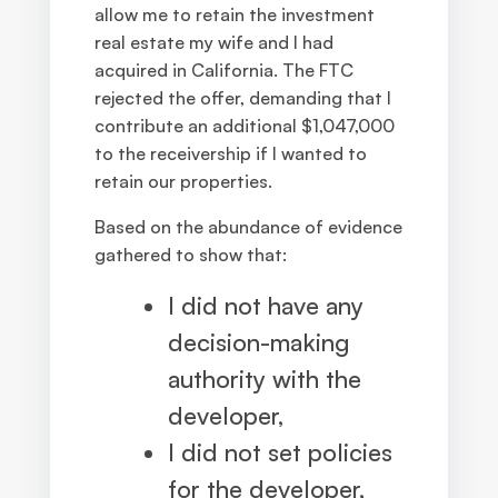
allow me to retain the investment
real estate my wife and I had
acquired in California. The FTC
rejected the offer, demanding that I
contribute an additional $1,047,000
to the receivership if I wanted to
retain our properties.
Based on the abundance of evidence
gathered to show that:
I did not have any
decision-making
authority with the
developer,
I did not set policies
for the developer,