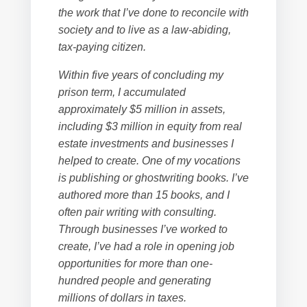
the work that I’ve done to reconcile with
society and to live as a law-abiding,
tax-paying citizen.
Within five years of concluding my
prison term, I accumulated
approximately $5 million in assets,
including $3 million in equity from real
estate investments and businesses I
helped to create. One of my vocations
is publishing or ghostwriting books. I’ve
authored more than 15 books, and I
often pair writing with consulting.
Through businesses I’ve worked to
create, I’ve had a role in opening job
opportunities for more than one-
hundred people and generating
millions of dollars in taxes.