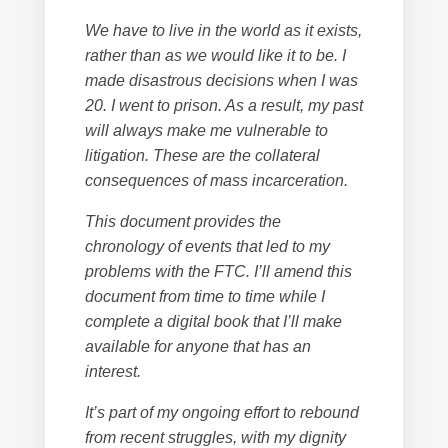
We have to live in the world as it exists,
rather than as we would like it to be. I
made disastrous decisions when I was
20. I went to prison. As a result, my past
will always make me vulnerable to
litigation. These are the collateral
consequences of mass incarceration.
This document provides the
chronology of events that led to my
problems with the FTC. I’ll amend this
document from time to time while I
complete a digital book that I’ll make
available for anyone that has an
interest.
It’s part of my ongoing effort to rebound
from recent struggles, with my dignity