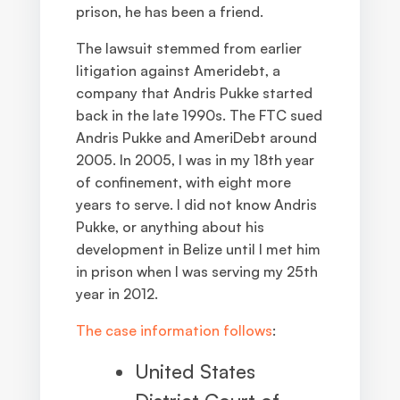
prison, he has been a friend.
The lawsuit stemmed from earlier
litigation against Ameridebt, a
company that Andris Pukke started
back in the late 1990s. The FTC sued
Andris Pukke and AmeriDebt around
2005. In 2005, I was in my 18th year
of confinement, with eight more
years to serve. I did not know Andris
Pukke, or anything about his
development in Belize until I met him
in prison when I was serving my 25th
year in 2012.
The case information follows
:
United States