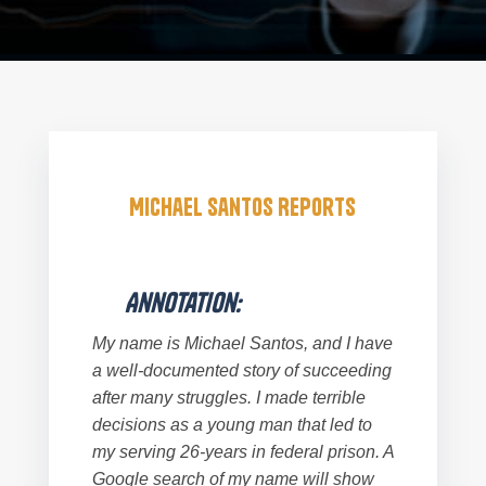
Michael Santos Reports
Annotation:
My name is Michael Santos, and I have
a well-documented story of succeeding
after many struggles. I made terrible
decisions as a young man that led to
my serving 26-years in federal prison. A
Google search of my name will show