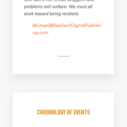
problems will surface. We must all
work toward being resilient.
Michael@ResilientDigitalPublishi
ng.com
Chronology of Events