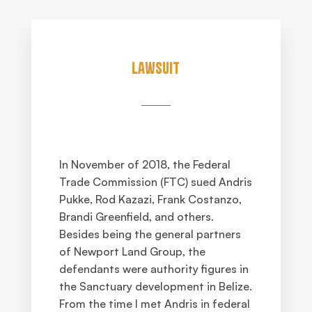
Lawsuit
In November of 2018, the Federal
Trade Commission (FTC) sued Andris
Pukke, Rod Kazazi, Frank Costanzo,
Brandi Greenfield, and others.
Besides being the general partners
of Newport Land Group, the
defendants were authority figures in
the Sanctuary development in Belize.
From the time I met Andris in federal