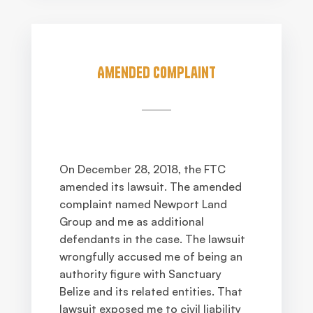
Amended Complaint
On December 28, 2018, the FTC
amended its lawsuit. The amended
complaint named Newport Land
Group and me as additional
defendants in the case. The lawsuit
wrongfully accused me of being an
authority figure with Sanctuary
Belize and its related entities. That
lawsuit exposed me to civil liability