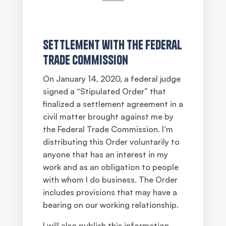
Settlement with the Federal
Trade Commission
On January 14, 2020, a federal judge
signed a “Stipulated Order” that
finalized a settlement agreement in a
civil matter brought against me by
the Federal Trade Commission. I’m
distributing this Order voluntarily to
anyone that has an interest in my
work and as an obligation to people
with whom I do business. The Order
includes provisions that may have a
bearing on our working relationship.
I will also publish this information,