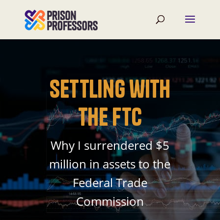
Settling with
the FTC
Why I surrendered $5
million in assets to the
Federal Trade
Commission