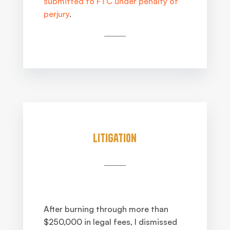
submitted to FTC under penalty of
perjury
.
Litigation
After burning through more than
$250,000 in legal fees, I dismissed