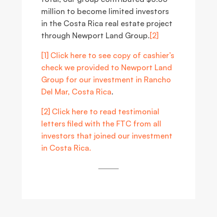
million to become limited investors
in the Costa Rica real estate project
through Newport Land Group.
[2]
[1]
Click here to see copy of cashier’s
check we provided to Newport Land
Group for our investment in Rancho
Del Mar, Costa Rica
.
[2]
Click here to read testimonial
letters filed with the FTC from all
investors that joined our investment
in Costa Rica.