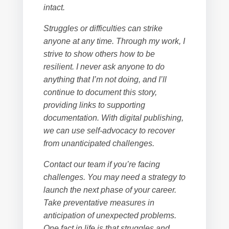
intact.
Struggles or difficulties can strike
anyone at any time. Through my work, I
strive to show others how to be
resilient. I never ask anyone to do
anything that I’m not doing, and I’ll
continue to document this story,
providing links to supporting
documentation. With digital publishing,
we can use self-advocacy to recover
from unanticipated challenges.
Contact our team if you’re facing
challenges. You may need a strategy to
launch the next phase of your career.
Take preventative measures in
anticipation of unexpected problems.
One fact in life is that struggles and