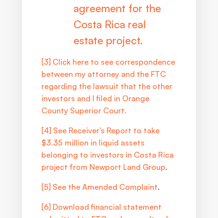
agreement for the
Costa Rica real
estate project.
[3]
Click here to see correspondence
between my attorney and the FTC
regarding the lawsuit that the other
investors and I filed in Orange
County Superior Court.
[4]
See Receiver’s Report to take
$3.35 million in liquid assets
belonging to investors in Costa Rica
project from Newport Land Group
.
[5]
See the Amended Complaint
.
[6]
Download financial statement