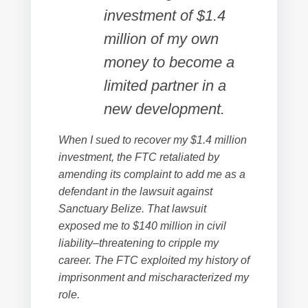
investment of $1.4
million of my own
money to become a
limited partner in a
new development.
When I sued to recover my $1.4 million
investment, the FTC retaliated by
amending its complaint to add me as a
defendant in the lawsuit against
Sanctuary Belize. That lawsuit
exposed me to $140 million in civil
liability–threatening to cripple my
career. The FTC exploited my history of
imprisonment and mischaracterized my
role.