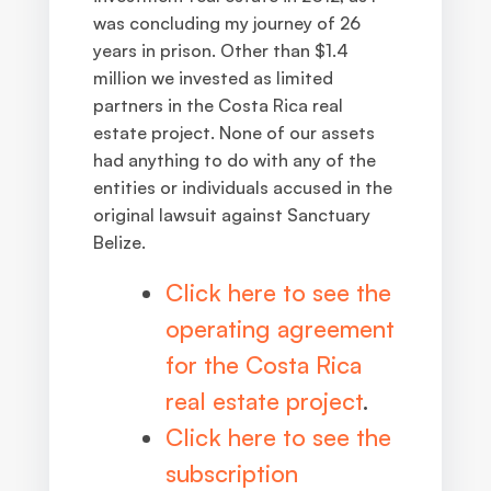
was concluding my journey of 26
years in prison. Other than $1.4
million we invested as limited
partners in the Costa Rica real
estate project. None of our assets
had anything to do with any of the
entities or individuals accused in the
original lawsuit against Sanctuary
Belize
.
Click here to see the
operating agreement
for the Costa Rica
real estate project
.
Click here to see the
subscription