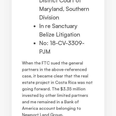
District Court of
Maryland, Southern
Division
In re Sanctuary
Belize Litigation
No: 18-CV-3309-
PJM
When the FTC sued the general
partners in the above-referenced
case, it became clear that the real
estate project in Costa Rica was not
going forward. The $3.35 million
invested by other limited partners
and me remained in a Bank of
America account belonging to
Newport Land Group.