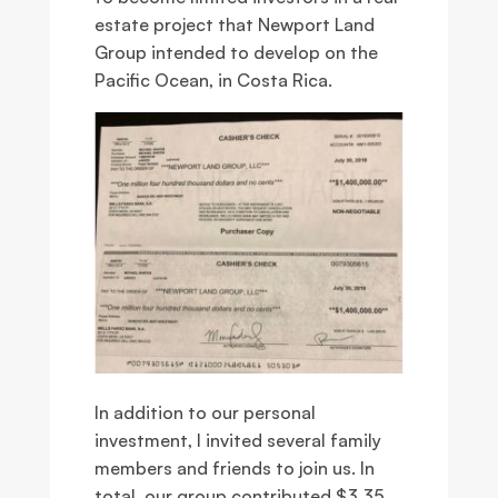
estate project that Newport Land
Group intended to develop on the
Pacific Ocean, in Costa Rica.
In addition to our personal
investment, I invited several family
members and friends to join us. In
total, our group contributed $3.35