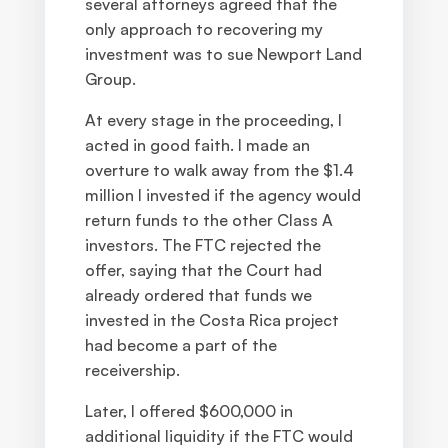
several attorneys agreed that the
only approach to recovering my
investment was to sue Newport Land
Group.
At every stage in the proceeding, I
acted in good faith. I made an
overture to walk away from the $1.4
million I invested if the agency would
return funds to the other Class A
investors. The FTC rejected the
offer, saying that the Court had
already ordered that funds we
invested in the Costa Rica project
had become a part of the
receivership.
Later, I offered $600,000 in
additional liquidity if the FTC would