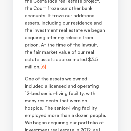
the Costa Rica real estate project,
the Court froze our other bank
accounts. It froze our additional
assets, including our residence and
the investment real estate we began
acquiring after my release from
prison. At the time of the lawsuit,
the fair market value of our real
estate assets approximated $3.5
million.
[6]
One of the assets we owned
included a licensed and operating
12-bed senior-living facility, with
many residents that were on
hospice. The senior-living facility
employed more than a dozen people.
We began acquiring our portfolio of
investment real estate in 2012, as I