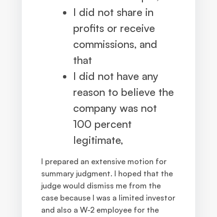
I did not share in
profits or receive
commissions, and
that
I did not have any
reason to believe the
company was not
100 percent
legitimate,
I prepared an extensive motion for
summary judgment. I hoped that the
judge would dismiss me from the
case because I was a limited investor
and also a W-2 employee for the