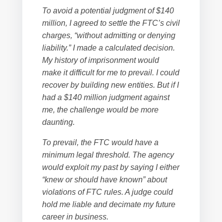
To avoid a potential judgment of $140
million, I agreed to settle the FTC’s civil
charges, “without admitting or denying
liability.” I made a calculated decision.
My history of imprisonment would
make it difficult for me to prevail. I could
recover by building new entities. But if I
had a $140 million judgment against
me, the challenge would be more
daunting.
To prevail, the FTC would have a
minimum legal threshold. The agency
would exploit my past by saying I either
“knew or should have known” about
violations of FTC rules. A judge could
hold me liable and decimate my future
career in business.