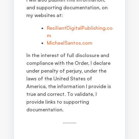
and supporting documentation, on
my websites at:
ResilientDigitalPublishing.co
m
MichaelSantos.com
In the interest of full disclosure and
compliance with the Order, I declare
under penalty of perjury, under the
laws of the United States of
America, the information I provide is
true and correct. To validate, I
provide links to supporting
documentation.