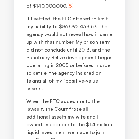
of $140,000,000.
[5]
If I settled, the FTC offered to limit
my liability to $86,092,438.67. The
agency would not reveal how it came
up with that number. My prison term
did not conclude until 2013, and the
Sanctuary Belize development began
operating in 2005 or before. In order
to settle, the agency insisted on
taking all of my “positive-value
assets.”
When the FTC added me to the
lawsuit, the Court froze all
additional assets my wife and I
owned. In addition to the $1.4 million
liquid investment we made to join