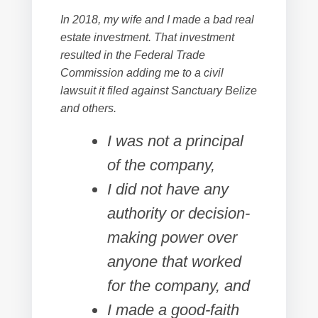
In 2018, my wife and I made a bad real
estate investment. That investment
resulted in the Federal Trade
Commission adding me to a civil
lawsuit it filed against Sanctuary Belize
and others.
I was not a principal
of the company,
I did not have any
authority or decision-
making power over
anyone that worked
for the company, and
I made a good-faith