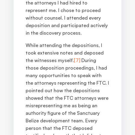
the attorneys I had hired to
represent me. I chose to proceed
without counsel. I attended every
deposition and participated actively
in the discovery process.
While attending the depositions, I
took extensive notes and deposed
the witnesses myself.
[7]
During
those deposition proceedings, I had
many opportunities to speak with
the attorneys representing the FTC. I
pointed out how the depositions
showed that the FTC attorneys were
misrepresenting me as being an
authority figure of the Sanctuary
Belize development team. Every
person that the FTC deposed