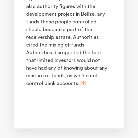
also authority figures with the
development project in Belize, any
funds those people controlled
should become a part of the
receivership estate. Authorities
cited the mixing of funds.
Authorities disregarded the fact
that limited investors would not
have had any of knowing about any
mixture of funds, as we did not
control bank accounts
.
[4]